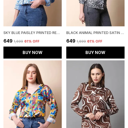
SKY BLUE PAISLEY PRINTED REGULAR FIT SOLID SHIRT
BLACK ANIMAL PRINTED SATIN REGULAR FIT SOLID SHIRT
₹649
₹649
₹1,699
61
% OFF
₹1,699
61
% OFF
BUY NOW
BUY NOW