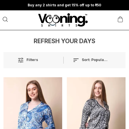
Buy any 2 shirts and get 15% off up to ₹150
REFRESH YOUR DAYS
Sort:
Popularity
Filters