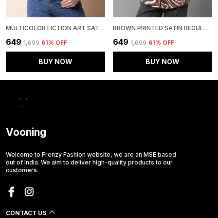
MULTICOLOR FICTION ART SATIN REGULAR FIT SOLID SHIRT
BROWN PRINTED SATIN REGULAR FIT SOLID SHIRT
₹649
₹649
₹1,699
61
% OFF
₹1,699
61
% OFF
BUY NOW
BUY NOW
Vooning
Welcome to Frenzy Fashion website, we are an MSE based
out of India. We aim to deliver high-quality products to our
customers.
CONTACT US