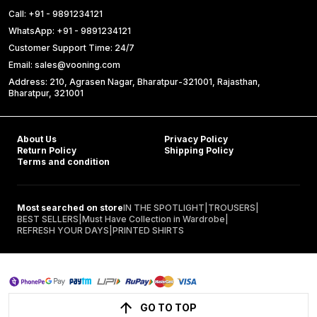
Call: +91 - 9891234121
WhatsApp: +91 - 9891234121
Customer Support Time: 24/7
Email: sales@vooning.com
Address: 210, Agrasen Nagar, Bharatpur-321001, Rajasthan,
Bharatpur, 321001
About Us
Privacy Policy
Return Policy
Shipping Policy
Terms and condition
Most searched on store
IN THE SPOTLIGHT
|
TROUSERS
|
BEST SELLERS
|
Must Have Collection in Wardrobe
|
REFRESH YOUR DAYS
|
PRINTED SHIRTS
GO TO TOP