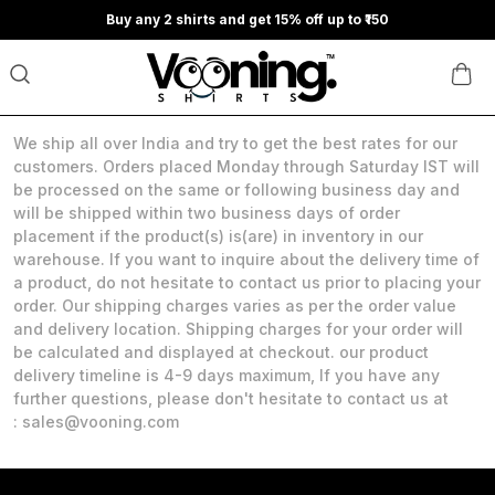
Buy any 2 shirts and get 15% off up to ₹150
We ship all over India and try to get the best rates for our
customers. Orders placed Monday through Saturday IST will
be processed on the same or following business day and
will be shipped within two business days of order
placement if the product(s) is(are) in inventory in our
warehouse. If you want to inquire about the delivery time of
a product, do not hesitate to contact us prior to placing your
order. Our shipping charges varies as per the order value
and delivery location. Shipping charges for your order will
be calculated and displayed at checkout. our product
delivery timeline is 4-9 days maximum, If you have any
further questions, please don't hesitate to contact us at
: sales@vooning.com