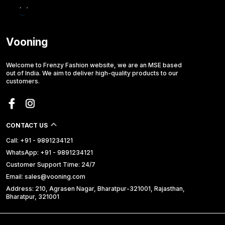
Vooning
Welcome to Frenzy Fashion website, we are an MSE based
out of India. We aim to deliver high-quality products to our
customers.
CONTACT US
Call: +91 - 9891234121
WhatsApp: +91 - 9891234121
Customer Support Time: 24/7
Email: sales@vooning.com
Address: 210, Agrasen Nagar, Bharatpur-321001, Rajasthan,
Bharatpur, 321001