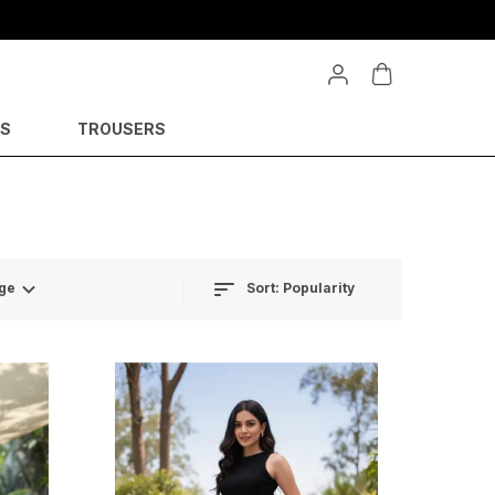
YS
TROUSERS
Sort:
Popularity
ge