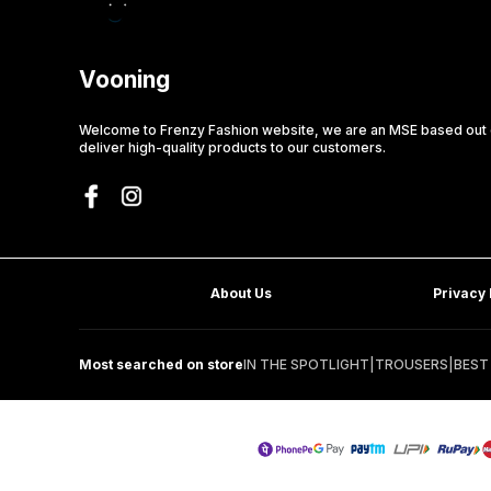
Vooning
Welcome to Frenzy Fashion website, we are an MSE based out o
deliver high-quality products to our customers.
About Us
Privacy 
Most searched on store
IN THE SPOTLIGHT
|
TROUSERS
|
BEST