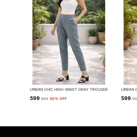
URBAN CHIC HIGH-WAIST GRAY TROUSER
₹599
₹599
₹999
40
% OFF
₹9