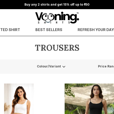
Buy any 2 shirts and get 15% off up to ₹150
NTED SHIRT
BEST SELLERS
REFRESH YOUR DA
TROUSERS
Colour/Variant
Price Ran