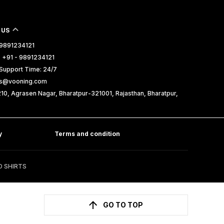
 US
- 9891234121
 +91 - 9891234121
Support Time: 24/7
les@vooning.com
10, Agrasen Nagar, Bharatpur-321001, Rajasthan, Bharatpur,
y
Terms and condition
D SHIRTS
GO TO TOP