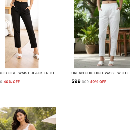
URBAN CHIC HIGH-WAIST BLACK TROUSER
₹599
99
40
% OFF
₹999
40
% OFF