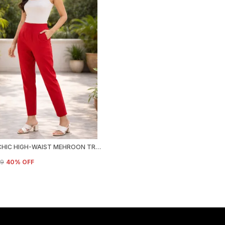
URBAN CHIC HIGH-WAIST MEHROON TROUSER
99
40
% OFF