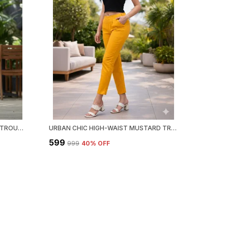
URBAN CHIC HIGH-WAIST WHITE TROUSER
URBAN CHIC HIGH-WAIST MUSTARD TROUSER
₹599
₹999
40
% OFF