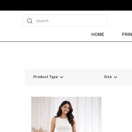
Search
HOME
PRI
Product Type
Size