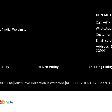
CONTACT
Call: +91 
WhatsApp:
f India. We aim to
Customer 
Email: sa
Address: 2
321001
Policy
Return Policy
Shipping Polic
 SELLERS
|
Must Have Collection in Wardrobe
|
REFRESH YOUR DAYS
|
PRINTE