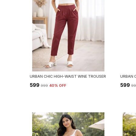
URBAN CHIC HIGH-WAIST WINE TROUSER
₹599
₹599
₹999
40
% OFF
₹9