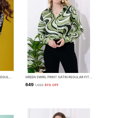
BLACK CLASSIC PRINTED SATIN REGULAR FIT SOLID SHIRT
GREEN SWIRL PRINT SATIN REGULAR FIT SOLID SHIRT
₹649
₹1,699
61
% OFF