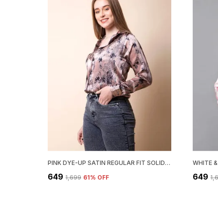
PINK DYE-UP SATIN REGULAR FIT SOLID SHIRT
₹649
₹649
₹1,699
61
% OFF
₹1