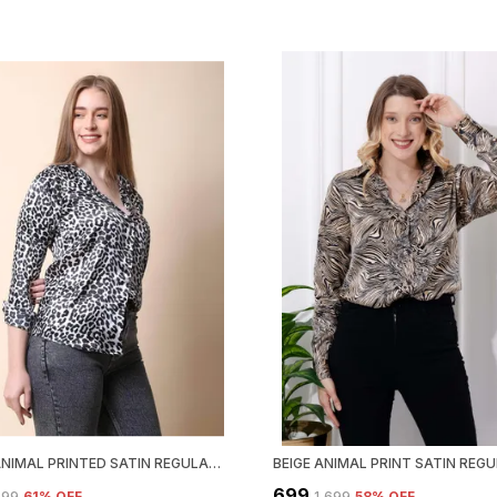
BLACK ANIMAL PRINTED SATIN REGULAR FIT SOLID SHIRT
₹699
,699
61
% OFF
₹1,699
58
% OFF