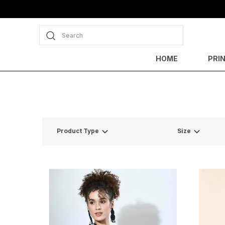
Search
HOME
PRI
Product Type
Size