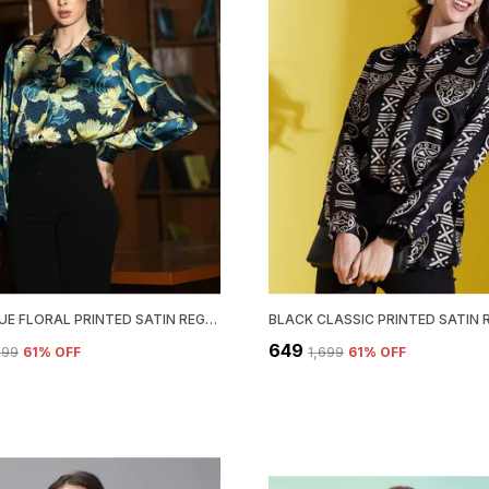
TEAL BLUE FLORAL PRINTED SATIN REGULAR FIT SOLID SHIRT
₹649
,699
61
% OFF
₹1,699
61
% OFF