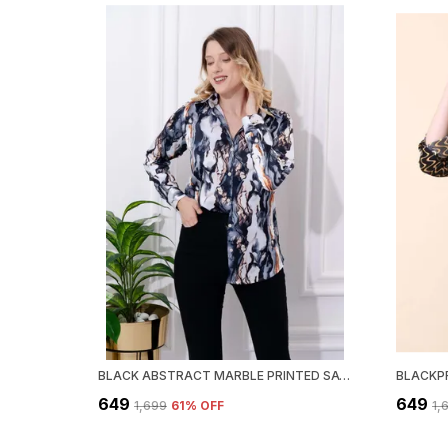
BLACK ABSTRACT MARBLE PRINTED SATIN REGULAR FIT SOLID SHIRT
₹649
₹649
₹1,699
61
% OFF
₹1