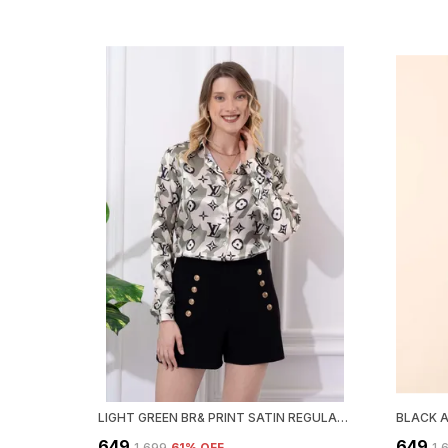
LIGHT GREEN BR& PRINT SATIN REGULAR FIT SOLID SHIRT
₹649
₹649
₹1,699
61
% OFF
₹1