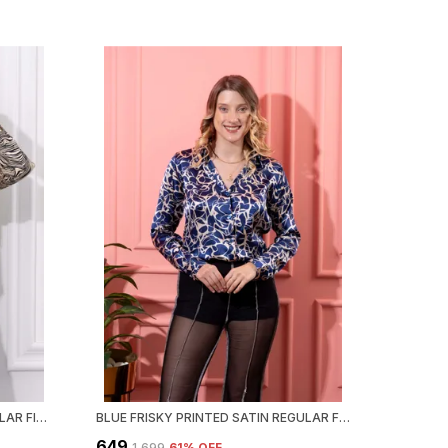
BEIGE ANIMAL PRINT SATIN REGULAR FIT SOLID SHIRT
BLUE FRISKY PRINTED SATIN REGULAR FIT SOLID SHIRT
₹649
₹1,699
61
% OFF