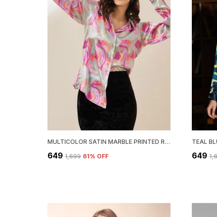
MULTICOLOR SATIN MARBLE PRINTED REGULAR FIT SOLID SHIRT
₹649
₹649
₹1,699
61
% OFF
₹1