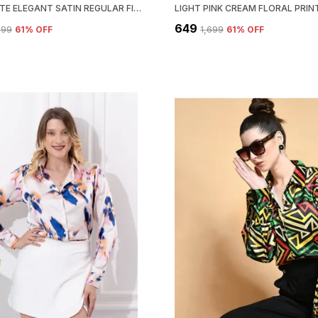
OFF WHITE ELEGANT SATIN REGULAR FIT SOLID SHIRT
₹649
,699
61
% OFF
₹1,699
61
% OFF