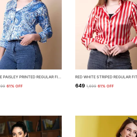
SKY BLUE PAISLEY PRINTED REGULAR FIT SOLID SHIRT
₹649
,699
61
% OFF
₹1,699
61
% OFF