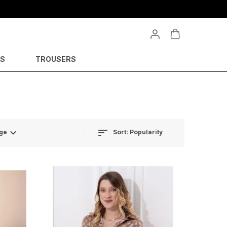
YS
TROUSERS
Sort:
Popularity
ge