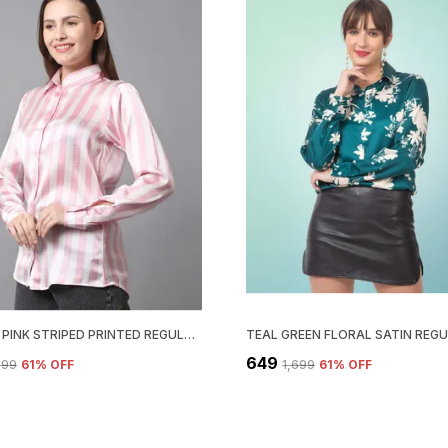
WHITE & PINK STRIPED PRINTED REGULAR FIT SOLID SHIRT
₹649
,699
61
% OFF
₹1,699
61
% OFF