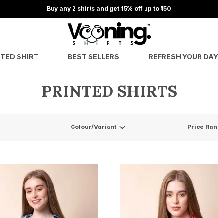
Buy any 2 shirts and get 15% off up to ₹150
NTED SHIRT
BEST SELLERS
REFRESH YOUR DA
PRINTED SHIRTS
Colour/Variant
Price Ran