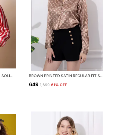
RED WHITE STRIPED REGULAR FIT SOLID SHIRT
BROWN PRINTED SATIN REGULAR FIT SOLID SHIRT
₹649
₹1,699
61
% OFF