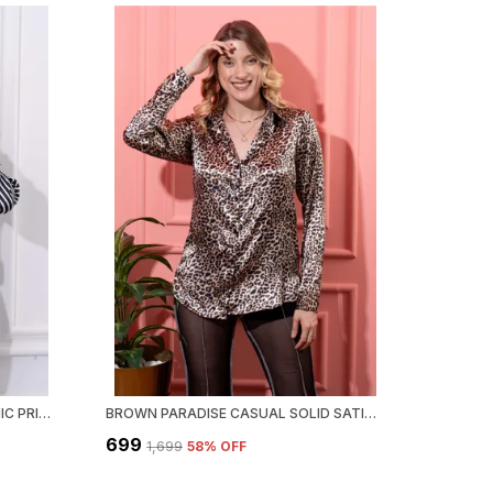
BLACK & WHITE MADISON GRAPHIC PRINTED SATIN REGULAR FIT SOLID SHIRT
BROWN PARADISE CASUAL SOLID SATIN REGULAR FIT SOLID SHIRT
₹699
₹1,699
58
% OFF