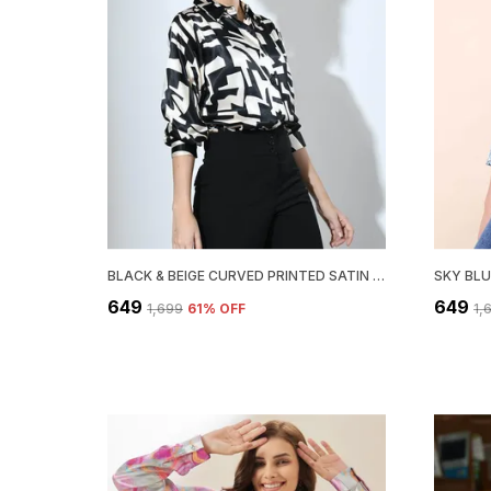
BLACK & BEIGE CURVED PRINTED SATIN REGULAR FIT SOLID SHIRT
₹649
₹649
₹1,699
61
% OFF
₹1