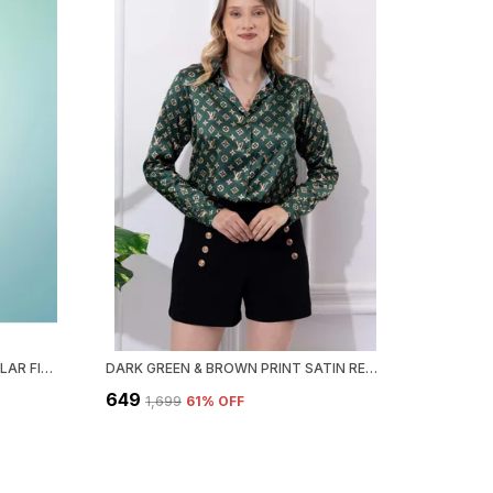
TEAL GREEN FLORAL SATIN REGULAR FIT SOLID SHIRT
DARK GREEN & BROWN PRINT SATIN REGULAR FIT SOLID SHIRT
₹649
₹1,699
61
% OFF