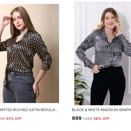
BLACKPRINTED RUCHED SATIN REGULAR FIT SOLID SHIRT
₹699
,699
61
% OFF
₹1,699
58
% OFF