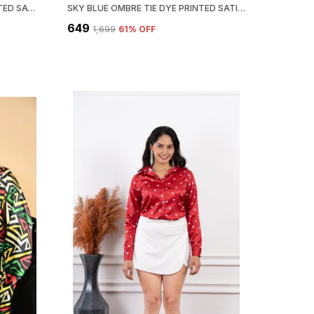
LIGHT PINK CREAM FLORAL PRINTED SATIN REGULAR FIT SOLID SHIRT
SKY BLUE OMBRE TIE DYE PRINTED SATIN REGULAR FIT SOLID SHIRT
₹649
₹1,699
61
% OFF