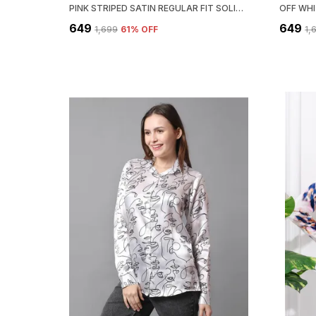
PINK STRIPED SATIN REGULAR FIT SOLID SHIRT
₹649
₹649
₹1,699
61
% OFF
₹1