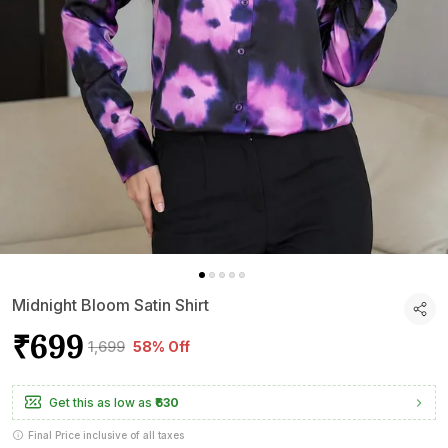
Midnight Bloom Satin Shirt
₹699
₹1,699
58% Off
Get this as low as
₹630
Final Price inclusive of all taxes