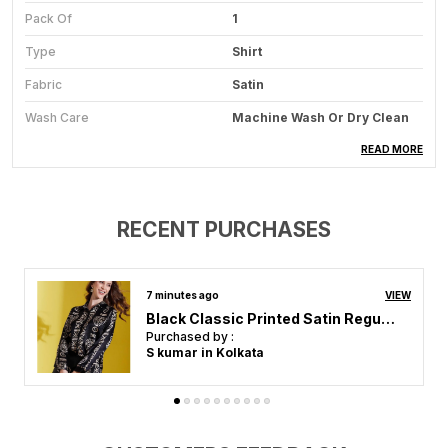
Pack Of
1
Type
Shirt
Fabric
Satin
Wash Care
Machine Wash Or Dry Clean
Ocassion
Casual, Formal
READ MORE
Style
Solid
Fit
Regular
RECENT PURCHASES
Features
Breathable
Weight
Lightweight
an hour ago
VIEW
Light Green Br& Print Satin Regular Fit Solid Shirt
Purchased by :
Product Description
bhavika bhavika in Vadodara
Add A Touch Of Luxury To Your Wardrobe With This
Sleek Women Satin Shirt. Crafted From Soft, High-
Quality Satin Fabric, This Shirt Offers A Smooth,