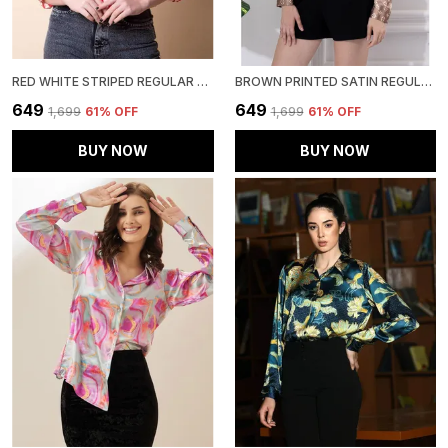
RED WHITE STRIPED REGULAR FIT SOLID SHIRT
BROWN PRINTED SATIN REGULAR FIT SOLID SHIRT
₹649
₹649
₹1,699
61
% OFF
₹1,699
61
% OFF
BUY NOW
BUY NOW