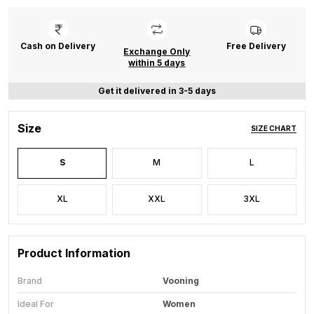
Cash on Delivery
Free Delivery
Exchange Only
within 5 days
Get it delivered in 3-5 days
Size
SIZE CHART
S
M
L
XL
XXL
3XL
Product Information
Brand
Vooning
Ideal For
Women