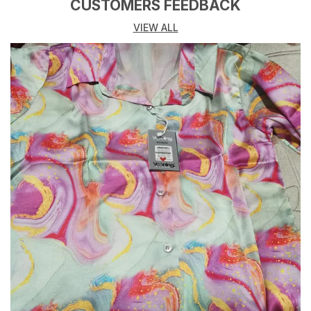
Lustrous Finish That Enhances Its Elegant Look.
CUSTOMERS FEEDBACK
Perfect For Both Professional Settings Or Evening
VIEW ALL
Outings, This Satin Shirt Provides Comfort Without
Compromising On Style.
The Satin Fabric Drapes Beautifully, Providing A
Refined, Polished Look. Pair It With Tailored Pants Or
Skirts For A Sophisticated Office Outfit Or With Jeans
For A Chic Evening Ensemble.
Fabric: Premium Satin
Design: Classic Button-Down Design With A Smooth,
Glossy Finish
Fit: Regular Or Relaxed Fit (Depending On Style)
Occasion: Office Wear, Evening Wear, Casual Outings,
Parties
Features: Soft, Breathable Satin For A Luxurious Feel,
Sleek, Polished Design With A Comfortable Fit,
Versatile Styling Options For Various Occasions,
Button-Down Closure With Long Sleeves And Cuffs