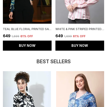
TEAL BLUE FLORAL PRINTED SATIN REGULAR FIT SOLID SHIRT
WHITE & PINK STRIPED PRINTED REGULAR FIT SOLID SHIRT
₹649
₹649
₹1,699
61
% OFF
₹1,699
61
% OFF
BUY NOW
BUY NOW
BEST SELLERS