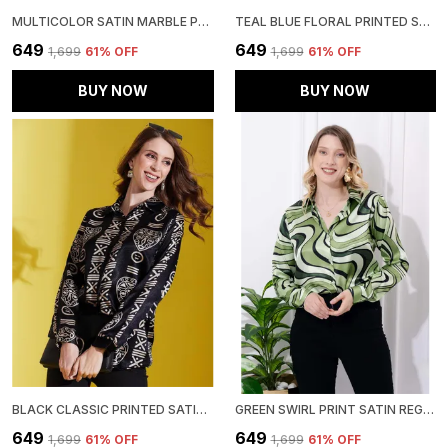
MULTICOLOR SATIN MARBLE PRINTED REGULAR FIT SOLID SHIRT
TEAL BLUE FLORAL PRINTED SATIN REGULAR FIT SOLID SHIRT
₹649
₹649
₹1,699
61
% OFF
₹1,699
61
% OFF
BUY NOW
BUY NOW
BLACK CLASSIC PRINTED SATIN REGULAR FIT SOLID SHIRT
GREEN SWIRL PRINT SATIN REGULAR FIT SOLID SHIRT
₹649
₹649
₹1,699
61
% OFF
₹1,699
61
% OFF