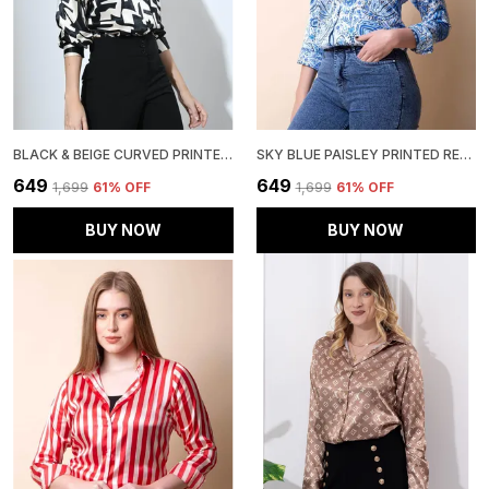
BLACK & BEIGE CURVED PRINTED SATIN REGULAR FIT SOLID SHIRT
SKY BLUE PAISLEY PRINTED REGULAR FIT SOLID SHIRT
₹649
₹649
₹1,699
61
% OFF
₹1,699
61
% OFF
BUY NOW
BUY NOW