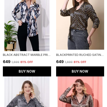
BLACK ABSTRACT MARBLE PRINTED SATIN REGULAR FIT SOLID SHIRT
BLACKPRINTED RUCHED SATIN REGULAR FIT SOLID SHIRT
₹649
₹649
₹1,699
61
% OFF
₹1,699
61
% OFF
BUY NOW
BUY NOW