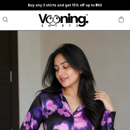
Buy any 3 shirts and get 15% off up to ₹350