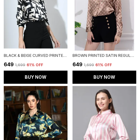
BLACK & BEIGE CURVED PRINTED SATIN REGULAR FIT SOLID SHIRT
BROWN PRINTED SATIN REGULAR FIT SOLID SHIRT
₹649
₹649
₹1,699
61
% OFF
₹1,699
61
% OFF
BUY NOW
BUY NOW