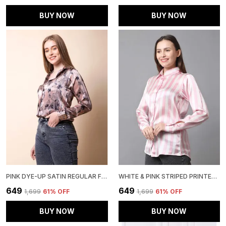
BUY NOW
BUY NOW
PINK DYE-UP SATIN REGULAR FIT SOLID SHIRT
WHITE & PINK STRIPED PRINTED REGULAR FIT SOLID SHIRT
₹649
₹649
₹1,699
61
% OFF
₹1,699
61
% OFF
BUY NOW
BUY NOW