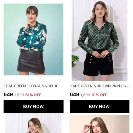
TEAL GREEN FLORAL SATIN REGULAR FIT SOLID SHIRT
DARK GREEN & BROWN PRINT SATIN REGULAR FIT SOLID SHIRT
₹649
₹649
₹1,699
61
% OFF
₹1,699
61
% OFF
BUY NOW
BUY NOW