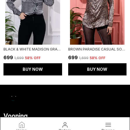
BLACK & WHITE MADISON GRAPHIC PRINTED SATIN REGULAR FIT SOLID SHIRT
BROWN PARADISE CASUAL SOLID SATIN REGULAR FIT SOLID SHIRT
₹699
₹699
₹1,699
58
% OFF
₹1,699
58
% OFF
BUY NOW
BUY NOW
Vooning
Welcome to Frenzy Fashion website, we are an MSE based