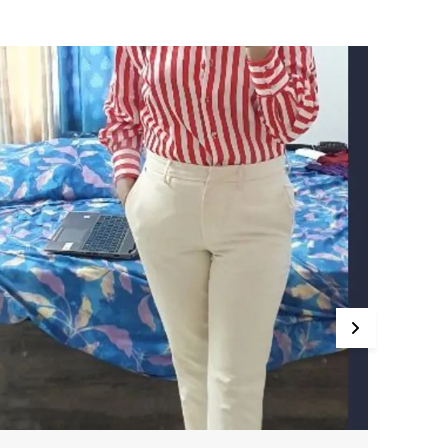
he Satin Fabric Drapes Beautifully, Providing A
efined, Polished Look. Pair It With Tailored Pants
r Skirts For A Sophisticated Office Outfit Or With
eans For A Chic Evening Ensemble.
abric: Premium Satin
esign: Classic Button-Down Design With A
mooth, Glossy Finish
it: Regular Or Relaxed Fit (Depending On Style)
ccasion: Office Wear, Evening Wear, Casual
utings, Parties
eatures: Soft, Breathable Satin For A Luxurious
eel, Sleek, Polished Design With A Comfortable
it, Versatile Styling Options For Various
ccasions, Button-Down Closure With Long
leeves And Cuffs
erfect For: Office Wear, Dinner Parties, Casual
utings, Or Anyone Looking For A Refined And