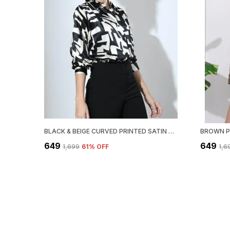
BLACK & BEIGE CURVED PRINTED SATIN REGULAR FIT SOLID SHIRT
₹649
₹649
₹1,699
61
% OFF
₹1,6