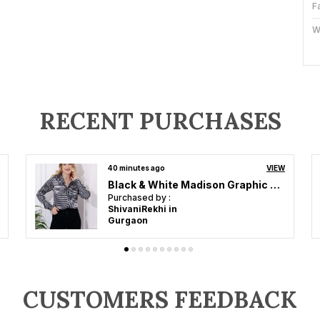
F
W
O
S
Fi
RECENT PURCHASES
F
W
an hour ago
VIEW
Brown Printed Satin Regular Fit Solid Shirt
P
Purchased by :
PoojaSharma in
Panipat
A
T
H
S
L
CUSTOMERS FEEDBACK
E
W