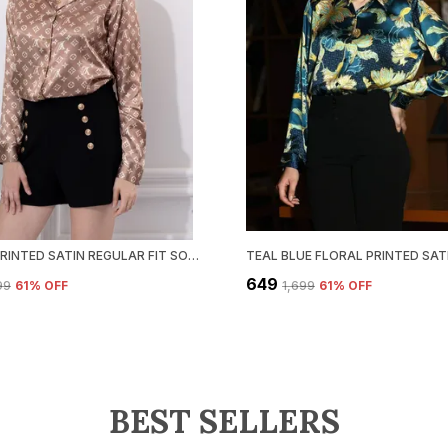
BROWN PRINTED SATIN REGULAR FIT SOLID SHIRT
₹649
99
61
% OFF
₹1,699
61
% OFF
BEST SELLERS