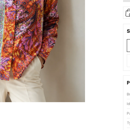
S
P
B
I
P
T