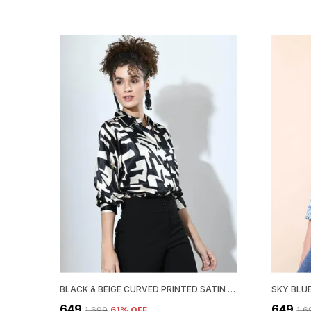
BLACK & BEIGE CURVED PRINTED SATIN REGULAR FIT SOLID SHIRT
₹649
₹649
₹1,699
61
% OFF
₹1,