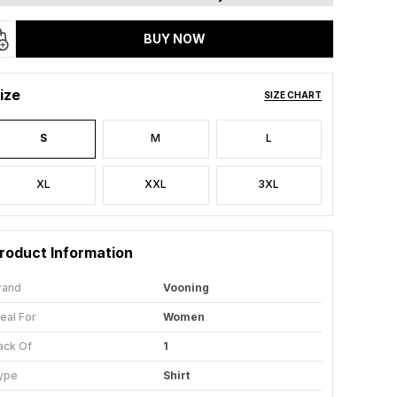
BUY NOW
ize
SIZE CHART
S
M
L
XL
XXL
3XL
roduct Information
rand
Vooning
deal For
Women
ack Of
1
ype
Shirt