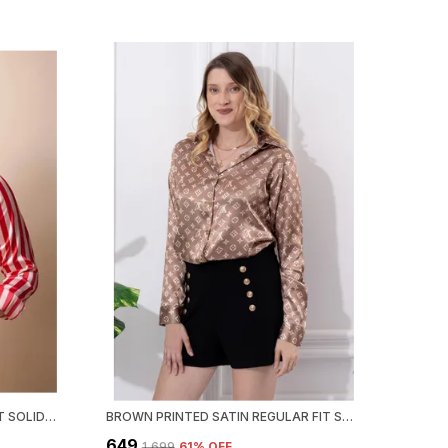
RED WHITE STRIPED REGULAR FIT SOLID SHIRT
BROWN PRINTED SATIN REGULAR FIT SOLID SHIRT
₹649
₹1,699
61
% OFF