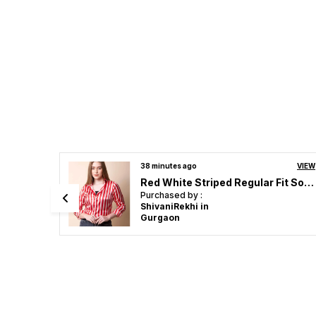
VIEW
40 minutes ago
VIEW
Red White Striped Regular Fit Solid Shirt
Black & White Madison Graphic Printed Satin Regular Fit Solid Shirt
Purchased by :
ShivaniRekhi in
Gurgaon