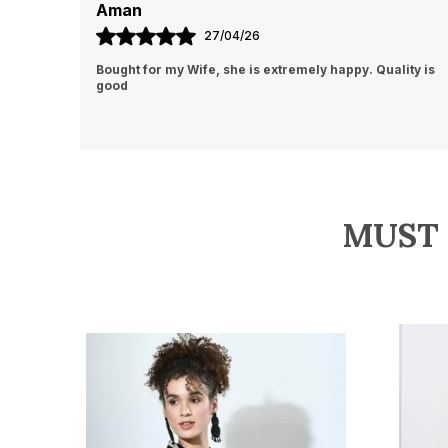
Vinita Roy
20/04/26
ity is
This shirt is pure elegance! The satin finish gives it a
luxurious feel, and the marble print adds a unique,
modern touch. Got it before new year
MUST 