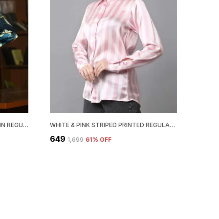
TEAL BLUE FLORAL PRINTED SATIN REGULAR FIT SOLID SHIRT
WHITE & PINK STRIPED PRINTED REGULAR FIT SOLID SHIRT
₹649
₹1,699
61
% OFF