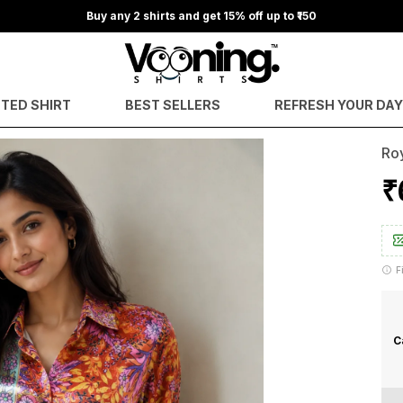
Buy any 2 shirts and get 15% off up to ₹150
NTED SHIRT
BEST SELLERS
REFRESH YOUR DA
Roy
₹
F
C