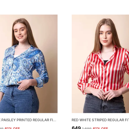
SKY BLUE PAISLEY PRINTED REGULAR FIT SOLID SHIRT
₹649
699
61
% OFF
₹1,699
61
% OFF