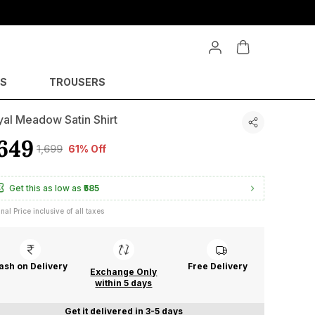
YS
TROUSERS
al Meadow Satin Shirt
649
₹1,699
61% Off
Get this as low as
₹585
inal Price inclusive of all taxes
ash on Delivery
Free Delivery
Exchange Only
within 5 days
Get it delivered in 3-5 days