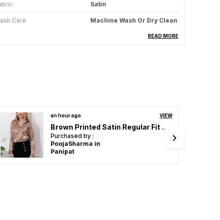
abric
Satin
ash Care
Machine Wash Or Dry Clean
cassion
Casual, Formal
READ MORE
tyle
Solid
t
Regular
eatures
Breathable
eight
Lightweight
2 hours ago
VIEW
Multicolor Satin Marble Printed Regular Fit Solid Shirt
roduct Description
Purchased by :
DivyaPatel in
dd A Touch Of Luxury To Your Wardrobe With
Narmada
his Sleek Women Satin Shirt. Crafted From Soft,
igh-Quality Satin Fabric, This Shirt Offers A
mooth, Lustrous Finish That Enhances Its Elegant
ook. Perfect For Both Professional Settings Or
vening Outings, This Satin Shirt Provides Comfort
ithout Compromising On Style.