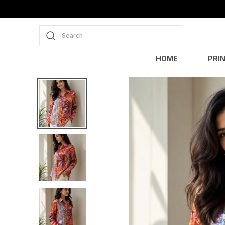
Search
HOME
PRI