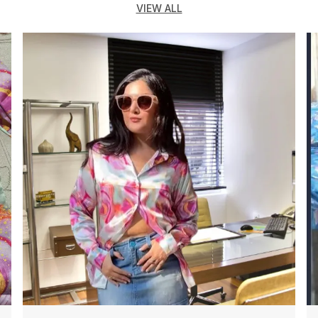
VIEW ALL
T
R
O
J
F
D
S
F
O
O
F
F
F
O
S
P
O