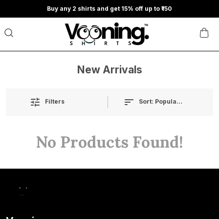
Buy any 2 shirts and get 15% off up to ₹150
New Arrivals
Sort:
Popularity
Filters
No Products Found!