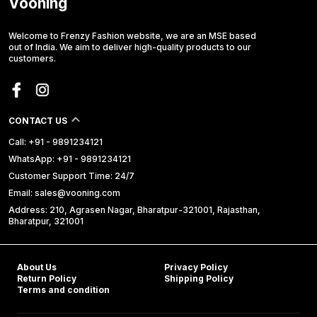
Vooning
Welcome to Frenzy Fashion website, we are an MSE based
out of India. We aim to deliver high-quality products to our
customers.
CONTACT US
Call: +91 - 9891234121
WhatsApp: +91 - 9891234121
Customer Support Time: 24/7
Email: sales@vooning.com
Address: 210, Agrasen Nagar, Bharatpur-321001, Rajasthan,
Bharatpur, 321001
About Us
Privacy Policy
Return Policy
Shipping Policy
Terms and condition